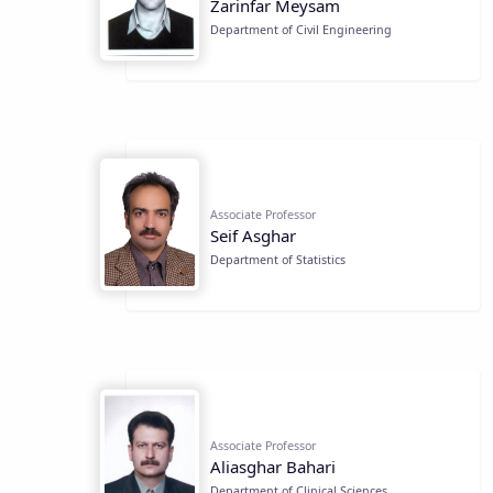
Zarinfar Meysam
Department of Civil Engineering
Associate Professor
Seif Asghar
Department of Statistics
Associate Professor
Aliasghar Bahari
Department of Clinical Sciences