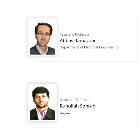
Assistant Professor
Abbas Ramazani
Department of Electrical Engineering
Associate Professor
Ruhollah Sohrabi
مديريت