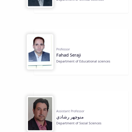
Professor
Fahad Seraji
Department of Educational sciences
Assistant Professor
منوچهر رشادي
Department of Social Sciences