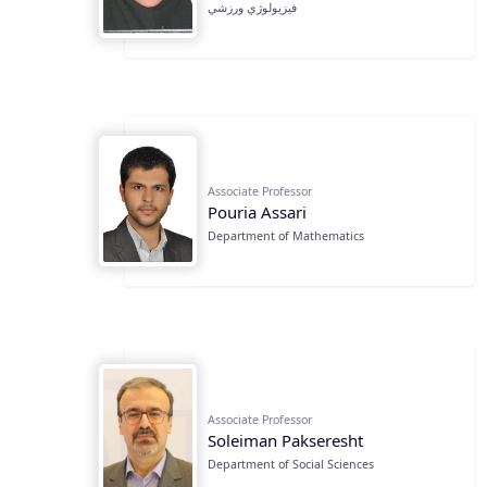
فيزيولوژي ورزشي
Associate Professor
Pouria Assari
Department of Mathematics
Associate Professor
Soleiman Pakseresht
Department of Social Sciences