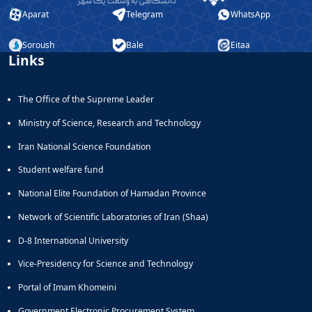
Aparat
Telegram
WhatsApp
Soroush
Bale
Eitaa
Links
The Office of the Supreme Leader
Ministry of Science, Research and Technology
Iran National Science Foundation
Student welfare fund
National Elite Foundation of Hamadan Province
Network of Scientific Laboratories of Iran (Shaa)
D-8 International University
Vice-Presidency for Science and Technology
Portal of Imam Khomeini
Government Electronic Procurement System