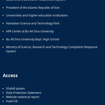
President of the Islamic Republic of Iran
Universities and higher education institutions
Hamadan Science and Technology Park
APA Center at Bu-Ali Sina University
Bu Ali Sina University Boys' High School
Ministry of Science, Research and Technology Complaints Response
System
Access
Shafaf system
Data Protection Statement
Website statistical report
Foad128