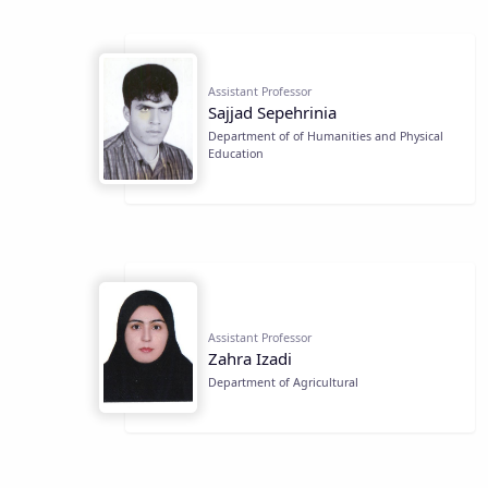
Assistant Professor
Sajjad Sepehrinia
Department of of Humanities and Physical
Education
Assistant Professor
Zahra Izadi
Department of Agricultural