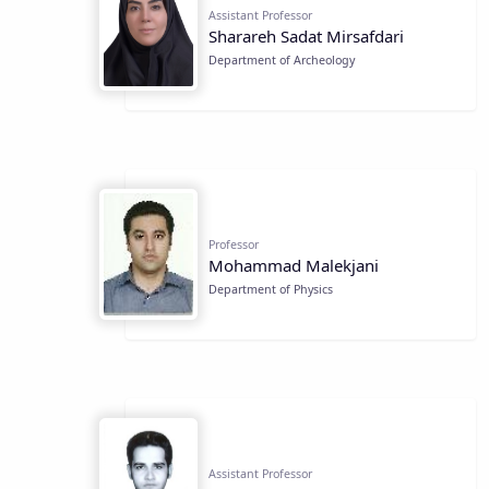
Assistant Professor
Sharareh Sadat Mirsafdari
Department of Archeology
Professor
Mohammad Malekjani
Department of Physics
Assistant Professor