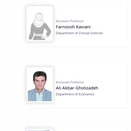
Assistant Professor
Farnoosh Kaviani
Department of Clinical Sciences
Associate Professor
Ali Akbar Gholizadeh
Department of Economics