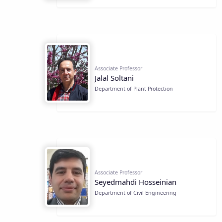
Associate Professor
Jalal Soltani
Department of Plant Protection
Associate Professor
Seyedmahdi Hosseinian
Department of Civil Engineering