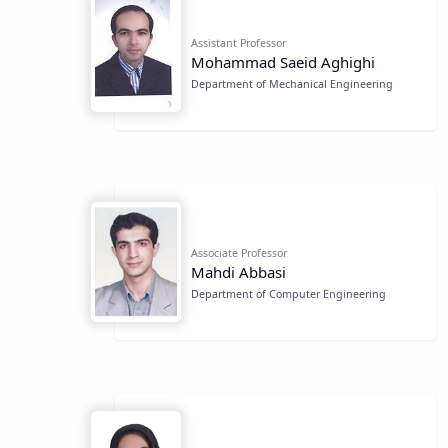
Assistant Professor
Mohammad Saeid Aghighi
Department of Mechanical Engineering
Associate Professor
Mahdi Abbasi
Department of Computer Engineering