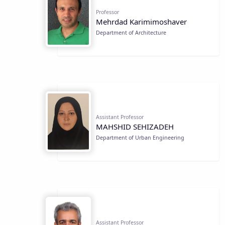
Professor
Mehrdad Karimimoshaver
Department of Architecture
Assistant Professor
MAHSHID SEHIZADEH
Department of Urban Engineering
Assistant Professor