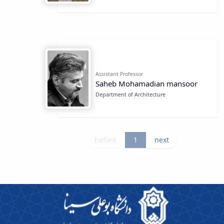
Assistant Professor
Saheb Mohamadian mansoor
Department of Architecture
before
1
next