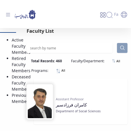
Fa
Active Faculty Members - دانشگاه بوعلی
Faculty List
سینا همدان
Active
Faculty
Members
Retired
Total Records: 460
Faculty/Department:
All
Faculty
Members
Programs:
All
Deceased
Faculty
Members
Previous
Assistant Professor
Members
كامران فرزادسير
Department of Social Sciences