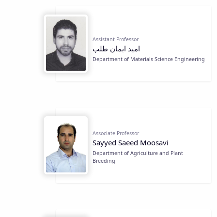
Assistant Professor
اميد ايمان طلب
Department of Materials Science Engineering
Associate Professor
Sayyed Saeed Moosavi
Department of Agriculture and Plant
Breeding