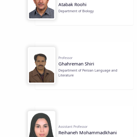
Atabak Roohi
Department of Biology
Professor
Ghahreman Shiri
Department of Persian Language and
Literature
Assistant Professor
Reihaneh Mohammadkhani