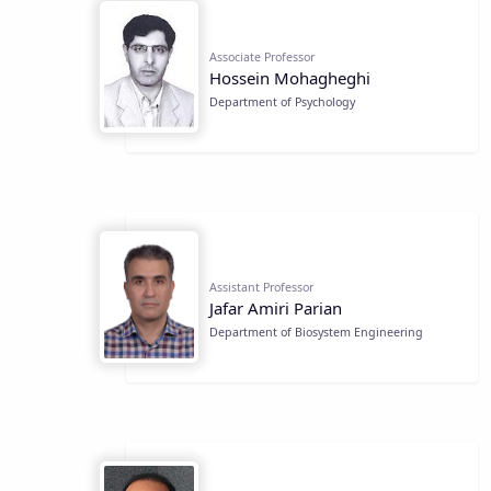
Associate Professor
Hossein Mohagheghi
Department of Psychology
Assistant Professor
Jafar Amiri Parian
Department of Biosystem Engineering