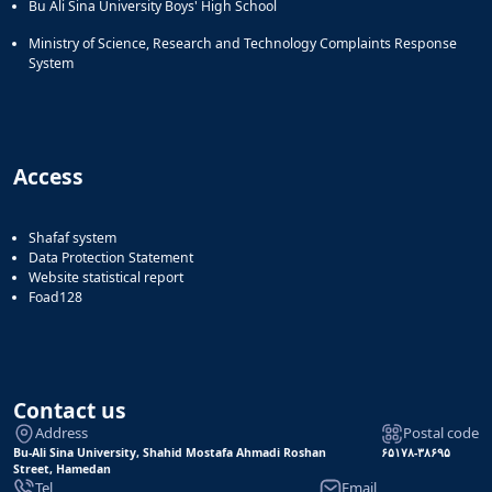
Bu Ali Sina University Boys' High School
Ministry of Science, Research and Technology Complaints Response
System
Access
Shafaf system
Data Protection Statement
Website statistical report
Foad128
Contact us
Address
Postal code
Bu-Ali Sina University, Shahid Mostafa Ahmadi Roshan
۶۵۱۷۸-۳۸۶۹۵
Street, Hamedan
Tel
Email