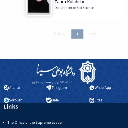
Zahra Kolahchi
Department of Soil Science
before
1
next
Aparat
Telegram
WhatsApp
Soroush
Bale
Eitaa
Links
The Office of the Supreme Leader