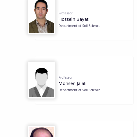
Professor
Hossein Bayat
Department of Soil Science
Professor
Mohsen Jalali
Department of Soil Science