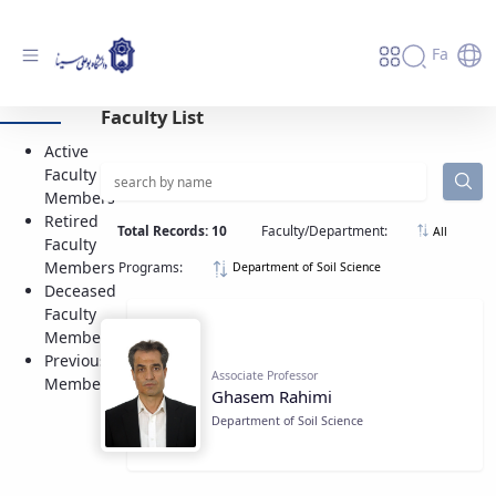
Fa
Active Faculty Members - دانشگاه بوعلی
Faculty List
سینا همدان
Active
Faculty
Members
Retired
Total Records: 10
Faculty/Department:
All
Faculty
Members
Programs:
Department of Soil Science
Deceased
Faculty
Members
Previous
Associate Professor
Members
Ghasem Rahimi
Department of Soil Science