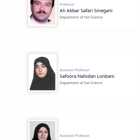
Professor
Ali Akbar Safari Sinegani
Department of Soil Science
Assistant Professor
Safoora Nahidan Lonbani
Department of Soil Science
Assistant Professor