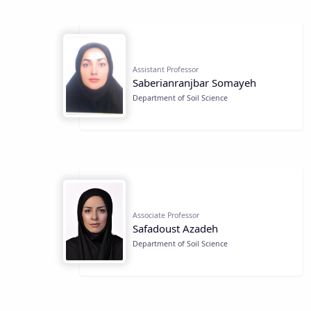
Assistant Professor
Saberianranjbar Somayeh
Department of Soil Science
Associate Professor
Safadoust Azadeh
Department of Soil Science