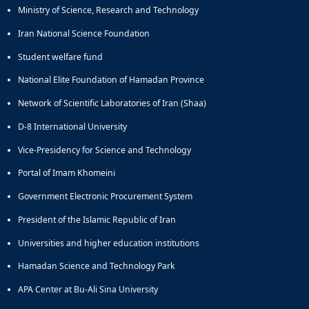
Ministry of Science, Research and Technology
Iran National Science Foundation
Student welfare fund
National Elite Foundation of Hamadan Province
Network of Scientific Laboratories of Iran (Shaa)
D-8 International University
Vice-Presidency for Science and Technology
Portal of Imam Khomeini
Government Electronic Procurement System
President of the Islamic Republic of Iran
Universities and higher education institutions
Hamadan Science and Technology Park
APA Center at Bu-Ali Sina University