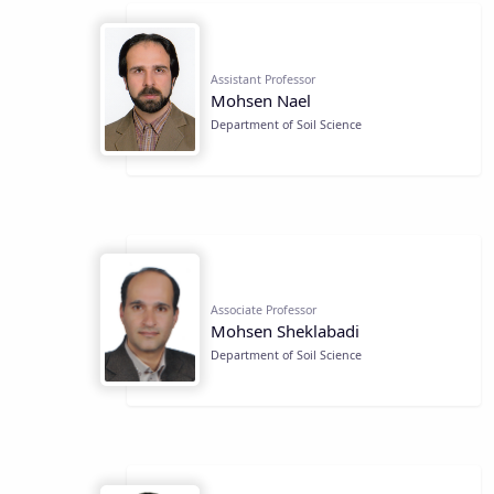
Assistant Professor
Mohsen Nael
Department of Soil Science
Associate Professor
Mohsen Sheklabadi
Department of Soil Science