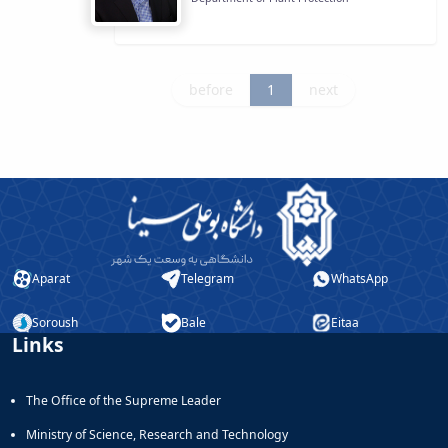
before
1
next
Aparat
Telegram
WhatsApp
Soroush
Bale
Eitaa
Links
The Office of the Supreme Leader
Ministry of Science, Research and Technology