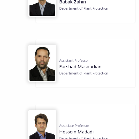
Babak Zahiri
Department of Plant Protection
Assistant Professor
Farshad Masoudian
Department of Plant Protection
Associate Professor
Hossein Madadi
Department of Plant Protection