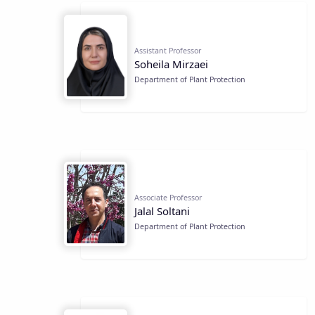
Assistant Professor
Soheila Mirzaei
Department of Plant Protection
Associate Professor
Jalal Soltani
Department of Plant Protection