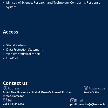
Ministry of Science, Research and Technology Complaints Response
System
Access
Shafaf system
Data Protection Statement
Website statistical report
Foad128
Contact us
Address
Postal code
Bu-Ali Sina University, Shahid Mostafa Ahmadi Roshan
۶۵۱۷۸-۳۸۶۹۵
Street, Hamedan
Tel
Email
+98 81 3140 0000
public_relation[at]basu.ac.ir