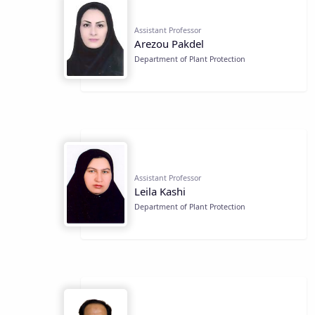
Assistant Professor
Arezou Pakdel
Department of Plant Protection
Assistant Professor
Leila Kashi
Department of Plant Protection