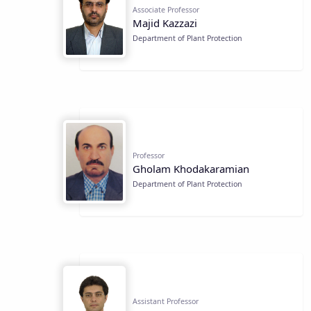
Associate Professor
Majid Kazzazi
Department of Plant Protection
Professor
Gholam Khodakaramian
Department of Plant Protection
Assistant Professor