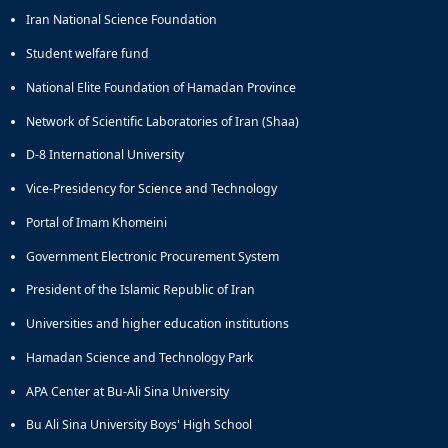
Iran National Science Foundation
Student welfare fund
National Elite Foundation of Hamadan Province
Network of Scientific Laboratories of Iran (Shaa)
D-8 International University
Vice-Presidency for Science and Technology
Portal of Imam Khomeini
Government Electronic Procurement System
President of the Islamic Republic of Iran
Universities and higher education institutions
Hamadan Science and Technology Park
APA Center at Bu-Ali Sina University
Bu Ali Sina University Boys' High School