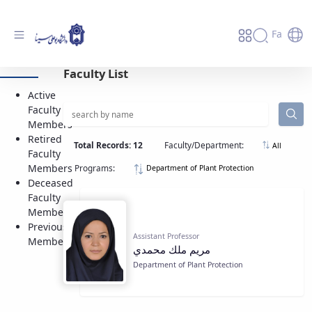
Fa
Active Faculty Members - دانشگاه بوعلی
Faculty List
سینا همدان
Active
Faculty
Members
Retired
Total Records: 12
Faculty/Department:
All
Faculty
Members
Programs:
Department of Plant Protection
Deceased
Faculty
Members
Previous
Assistant Professor
Members
مريم ملك محمدي
Department of Plant Protection