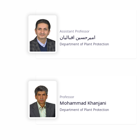
Assistant Professor
اميرحسين اقباليان
Department of Plant Protection
Professor
Mohammad Khanjani
Department of Plant Protection