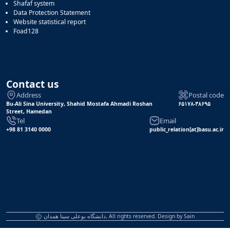
Shafaf system
Data Protection Statement
Website statistical report
Foad128
Contact us
Address
Postal code
Bu-Ali Sina University, Shahid Mostafa Ahmadi Roshan
۶۵۱۷۸-۳۸۶۹۵
Street, Hamedan
Tel
Email
+98 81 3140 0000
public_relation[at]basu.ac.ir
دانشگاه بوعلی سینا همدان, All rights reserved. Design by
Sain