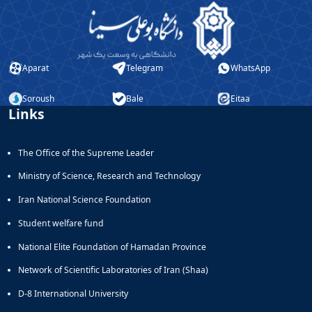
Aparat
Telegram
WhatsApp
Soroush
Bale
Eitaa
Links
The Office of the Supreme Leader
Ministry of Science, Research and Technology
Iran National Science Foundation
Student welfare fund
National Elite Foundation of Hamadan Province
Network of Scientific Laboratories of Iran (Shaa)
D-8 International University