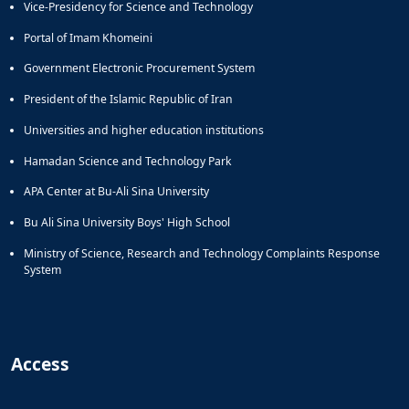
Vice-Presidency for Science and Technology
Portal of Imam Khomeini
Government Electronic Procurement System
President of the Islamic Republic of Iran
Universities and higher education institutions
Hamadan Science and Technology Park
APA Center at Bu-Ali Sina University
Bu Ali Sina University Boys' High School
Ministry of Science, Research and Technology Complaints Response
System
Access