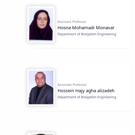
Assistant Professor
Hosna Mohamadi Monavar
Department of Biosystem Engineering
Associate Professor
Hossein Hajy agha alizadeh
Department of Biosystem Engineering