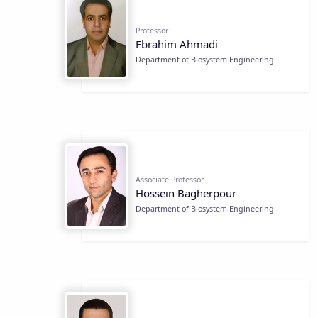
Professor
Ebrahim Ahmadi
Department of Biosystem Engineering
Associate Professor
Hossein Bagherpour
Department of Biosystem Engineering