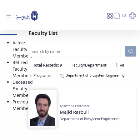
Fa
Active Faculty Members - دانشگاه بوعلی
Faculty List
سینا همدان
Active
Faculty
Members
Retired
Total Records: 9
Faculty/Department:
All
Faculty
Members
Programs:
Department of Biosystem Engineering
Deceased
Faculty
Members
Previous
Assistant Professor
Members
Majid Rasouli
Department of Biosystem Engineering