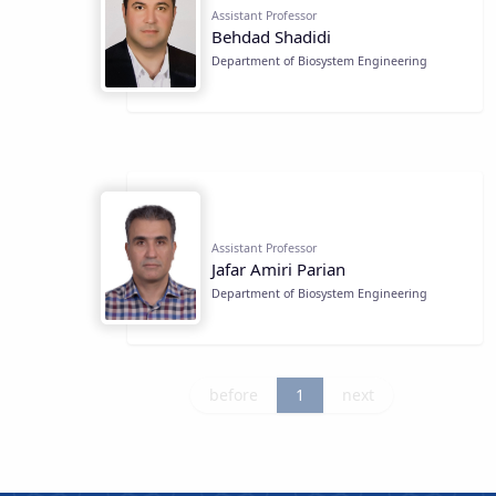
Assistant Professor
Behdad Shadidi
Department of Biosystem Engineering
Assistant Professor
Jafar Amiri Parian
Department of Biosystem Engineering
before
1
next