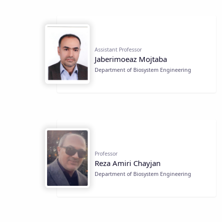
Assistant Professor
Jaberimoeaz Mojtaba
Department of Biosystem Engineering
Professor
Reza Amiri Chayjan
Department of Biosystem Engineering