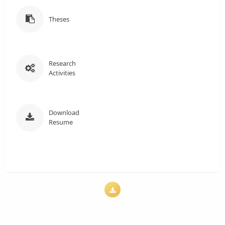
Theses
Research
Activities
Download
Resume