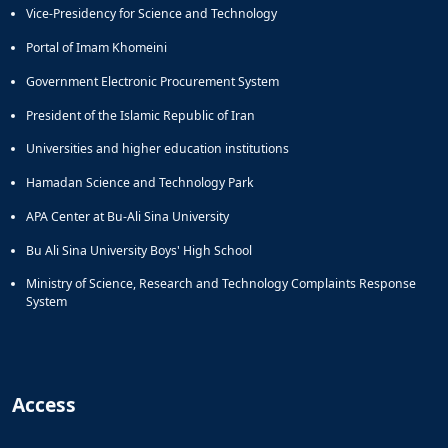
Vice-Presidency for Science and Technology
Portal of Imam Khomeini
Government Electronic Procurement System
President of the Islamic Republic of Iran
Universities and higher education institutions
Hamadan Science and Technology Park
APA Center at Bu-Ali Sina University
Bu Ali Sina University Boys' High School
Ministry of Science, Research and Technology Complaints Response
System
Access