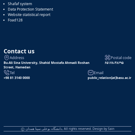
Shafaf system
Data Protection Statement
Website statistical report
Foad128
Contact us
Address
Postal code
Bu-Ali Sina University, Shahid Mostafa Ahmadi Roshan
۶۵۱۷۸-۳۸۶۹۵
Street, Hamedan
Tel
Email
+98 81 3140 0000
public_relation[at]basu.ac.ir
دانشگاه بوعلی سینا همدان, All rights reserved. Design by
Sain