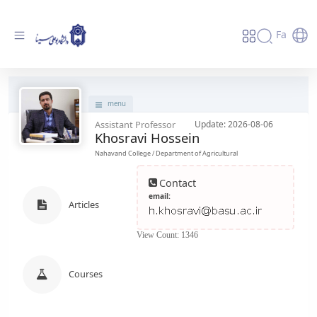
Fa
پروفایل استاد - دانشگاه بوعلی سینا همدان
menu
Assistant Professor
Update: 2026-08-06
Khosravi Hossein
Nahavand College / Department of Agricultural
Contact
email:
Articles
View Count: 1346
Courses