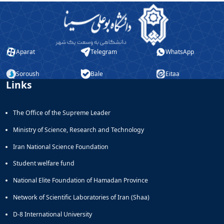
Aparat
Telegram
WhatsApp
Soroush
Bale
Eitaa
Links
The Office of the Supreme Leader
Ministry of Science, Research and Technology
Iran National Science Foundation
Student welfare fund
National Elite Foundation of Hamadan Province
Network of Scientific Laboratories of Iran (Shaa)
D-8 International University