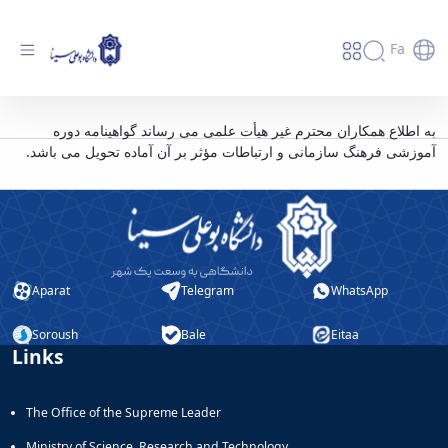
Fa
اطلاعیه مدیریت برنامه، بودجه و تشکیلات
به اطلاع همکاران محترم غیر هیأت علمی می رساند گواهینامه دوره
آموزشی فرهنگ سازمانی و ارتباطات مؤثر بر آن آماده تحویل می باشد.
دانشگاه - دانشگاه بوعلی سینا همدان
Aparat
Telegram
WhatsApp
Soroush
Bale
Eitaa
Links
The Office of the Supreme Leader
Ministry of Science, Research and Technology