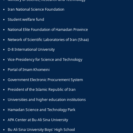
Iran National Science Foundation
Student welfare fund
National Elite Foundation of Hamadan Province
Network of Scientific Laboratories of Iran (Shaa)
D-8 International University
Vice-Presidency for Science and Technology
Portal of Imam Khomeini
Government Electronic Procurement System
President of the Islamic Republic of Iran
Universities and higher education institutions
Hamadan Science and Technology Park
APA Center at Bu-Ali Sina University
Bu Ali Sina University Boys' High School