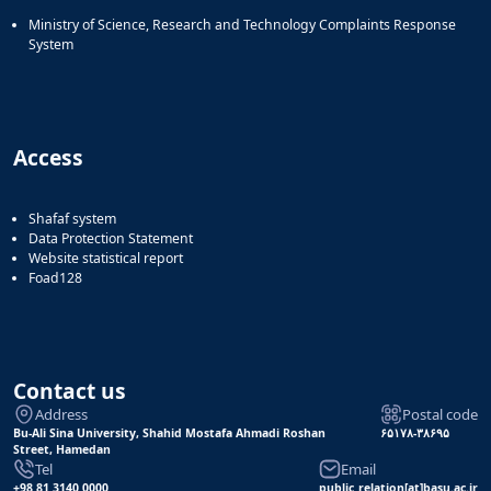
Ministry of Science, Research and Technology Complaints Response
System
Access
Shafaf system
Data Protection Statement
Website statistical report
Foad128
Contact us
Address
Postal code
Bu-Ali Sina University, Shahid Mostafa Ahmadi Roshan
۶۵۱۷۸-۳۸۶۹۵
Street, Hamedan
Tel
Email
+98 81 3140 0000
public_relation[at]basu.ac.ir