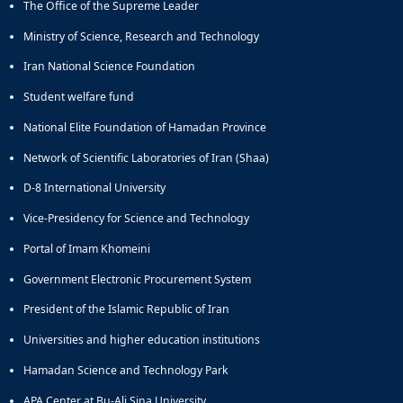
The Office of the Supreme Leader
Ministry of Science, Research and Technology
Iran National Science Foundation
Student welfare fund
National Elite Foundation of Hamadan Province
Network of Scientific Laboratories of Iran (Shaa)
D-8 International University
Vice-Presidency for Science and Technology
Portal of Imam Khomeini
Government Electronic Procurement System
President of the Islamic Republic of Iran
Universities and higher education institutions
Hamadan Science and Technology Park
APA Center at Bu-Ali Sina University