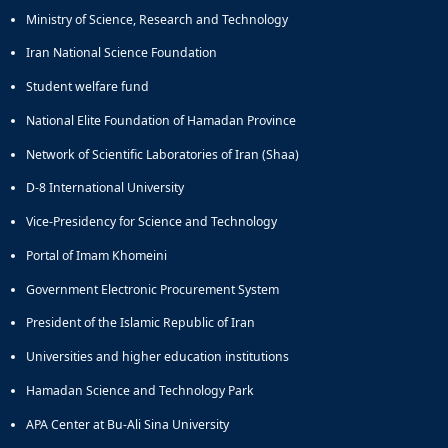
Ministry of Science, Research and Technology
Iran National Science Foundation
Student welfare fund
National Elite Foundation of Hamadan Province
Network of Scientific Laboratories of Iran (Shaa)
D-8 International University
Vice-Presidency for Science and Technology
Portal of Imam Khomeini
Government Electronic Procurement System
President of the Islamic Republic of Iran
Universities and higher education institutions
Hamadan Science and Technology Park
APA Center at Bu-Ali Sina University