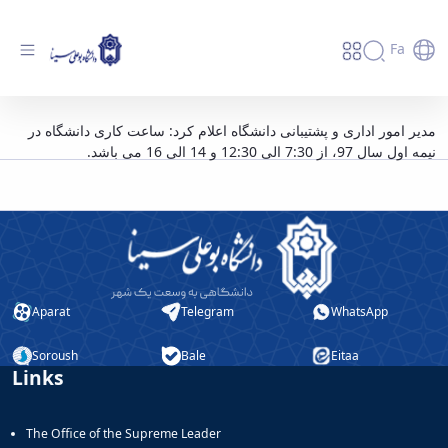
Fa
ساعت کاری دانشگاه در نیمه اول سال 97 اعلام
مدیر امور اداری و پشتیبانی دانشگاه اعلام کرد: ساعت کاری دانشگاه در
نیمه اول سال 97، از 7:30 الی 12:30 و 14 الی 16 می باشد.
شد - دانشگاه بوعلی سینا همدان
Aparat
Telegram
WhatsApp
Soroush
Bale
Eitaa
Links
The Office of the Supreme Leader