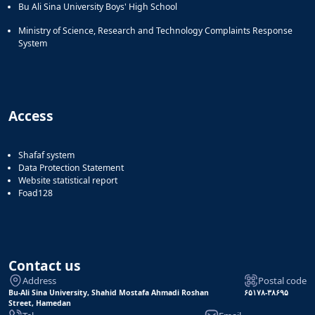
Bu Ali Sina University Boys' High School
Ministry of Science, Research and Technology Complaints Response
System
Access
Shafaf system
Data Protection Statement
Website statistical report
Foad128
Contact us
Address
Postal code
Bu-Ali Sina University, Shahid Mostafa Ahmadi Roshan
۶۵۱۷۸-۳۸۶۹۵
Street, Hamedan