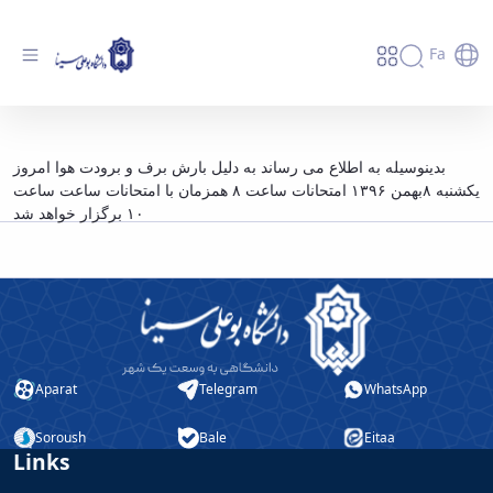
Fa
قابل توجه دانشجویان گرامی - دانشگاه بوعلی
بدینوسیله به اطلاع می رساند به دلیل بارش برف و برودت هوا امروز
سینا همدان
یکشنبه ۸بهمن ۱۳۹۶ امتحانات ساعت ۸ همزمان با امتحانات ساعت ساعت
۱۰ برگزار خواهد شد
Aparat
Telegram
WhatsApp
Soroush
Bale
Eitaa
Links