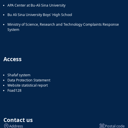
APA Center at Bu-Ali Sina University
Bu Ali Sina University Boys' High School
Ministry of Science, Research and Technology Complaints Response
System
Access
Shafaf system
Data Protection Statement
Website statistical report
Foad128
Contact us
Address
Postal code