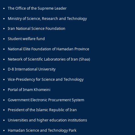
The Office of the Supreme Leader
Ministry of Science, Research and Technology
Iran National Science Foundation
Student welfare fund
National Elite Foundation of Hamadan Province
Network of Scientific Laboratories of Iran (Shaa)
D-8 International University
Vice-Presidency for Science and Technology
Portal of Imam Khomeini
Government Electronic Procurement System
President of the Islamic Republic of Iran
Universities and higher education institutions
Hamadan Science and Technology Park