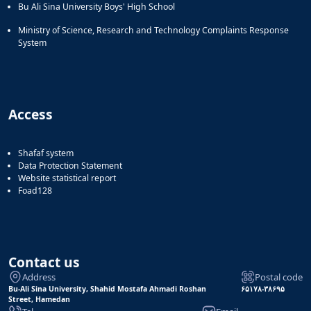
Bu Ali Sina University Boys' High School
Ministry of Science, Research and Technology Complaints Response
System
Access
Shafaf system
Data Protection Statement
Website statistical report
Foad128
Contact us
Address
Postal code
Bu-Ali Sina University, Shahid Mostafa Ahmadi Roshan
۶۵۱۷۸-۳۸۶۹۵
Street, Hamedan