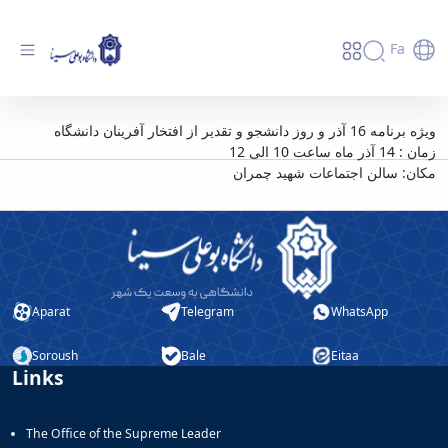
Fa
ویژه برنامه 16 آذر و روز دانشجو - دانشگاه
ویژه برنامه 16 آذر و روز دانشجو و تقدیر از افتخار آفرینان دانشگاه
زمان : 14 آذر ماه ساعت 10 الی 12
بوعلی سینا همدان
مکان: سالن اجتماعات شهید چمران
Aparat
Telegram
WhatsApp
Soroush
Bale
Eitaa
Links
The Office of the Supreme Leader