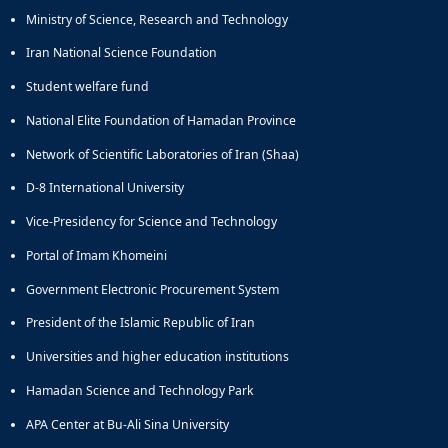
Ministry of Science, Research and Technology
Iran National Science Foundation
Student welfare fund
National Elite Foundation of Hamadan Province
Network of Scientific Laboratories of Iran (Shaa)
D-8 International University
Vice-Presidency for Science and Technology
Portal of Imam Khomeini
Government Electronic Procurement System
President of the Islamic Republic of Iran
Universities and higher education institutions
Hamadan Science and Technology Park
APA Center at Bu-Ali Sina University