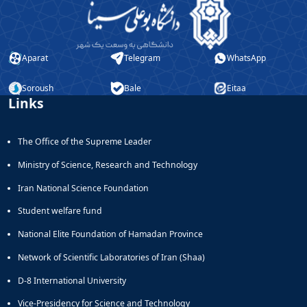
Aparat
Telegram
WhatsApp
Soroush
Bale
Eitaa
Links
The Office of the Supreme Leader
Ministry of Science, Research and Technology
Iran National Science Foundation
Student welfare fund
National Elite Foundation of Hamadan Province
Network of Scientific Laboratories of Iran (Shaa)
D-8 International University
Vice-Presidency for Science and Technology