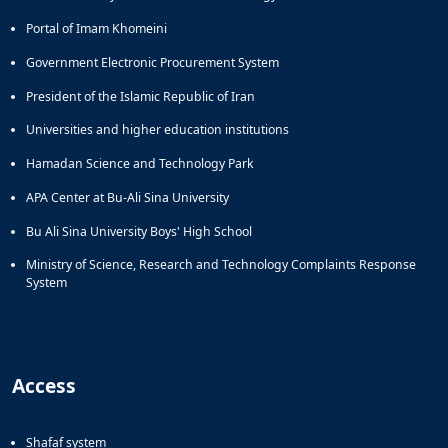
Portal of Imam Khomeini
Government Electronic Procurement System
President of the Islamic Republic of Iran
Universities and higher education institutions
Hamadan Science and Technology Park
APA Center at Bu-Ali Sina University
Bu Ali Sina University Boys' High School
Ministry of Science, Research and Technology Complaints Response
System
Access
Shafaf system