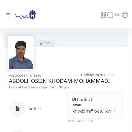
Fa
پروفایل استاد - دانشگاه بوعلی سینا همدان
menu
Associate Professor
Update: 2026-08-06
ABDOLHOSEIN KHODAM-MOHAMMADI
Faculty of Basic Sciences / Department of Physics
Contact
email:
Articles
View Count: 1508