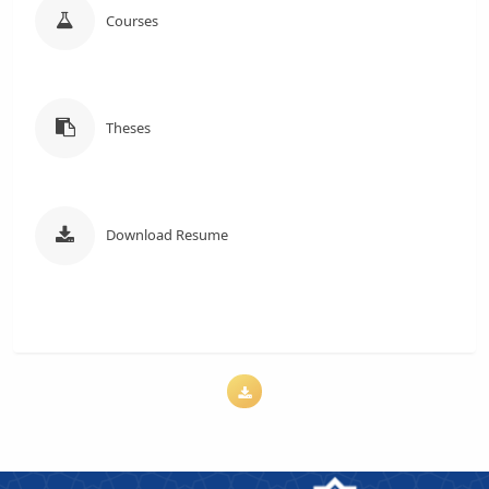
Courses
Theses
Download Resume