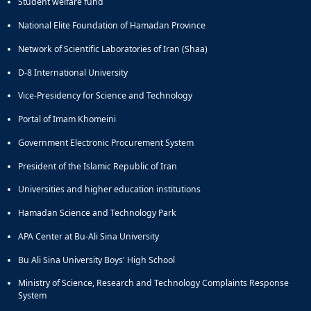
Student welfare fund
National Elite Foundation of Hamadan Province
Network of Scientific Laboratories of Iran (Shaa)
D-8 International University
Vice-Presidency for Science and Technology
Portal of Imam Khomeini
Government Electronic Procurement System
President of the Islamic Republic of Iran
Universities and higher education institutions
Hamadan Science and Technology Park
APA Center at Bu-Ali Sina University
Bu Ali Sina University Boys' High School
Ministry of Science, Research and Technology Complaints Response
System