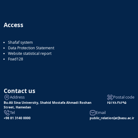
Access
Shafaf system
Data Protection Statement
Website statistical report
Foad128
Contact us
Address
Postal code
Bu-Ali Sina University, Shahid Mostafa Ahmadi Roshan
۶۵۱۷۸-۳۸۶۹۵
Street, Hamedan
Tel
Email
+98 81 3140 0000
public_relation[at]basu.ac.ir