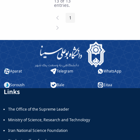
13 of 13
entries.
Previous
1
Page
Page
Next
Page
Aparat
Telegram
WhatsApp
Soroush
Bale
Eitaa
Links
The Office of the Supreme Leader
Ministry of Science, Research and Technology
Iran National Science Foundation