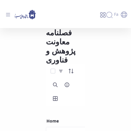
Fa
فصلنامه
فصلنامه معاونت پژوهش و فناوری - دانشگاه
بوعلی سینا همدان
معاونت
پژوهش و
فناوری
Select Items
Home