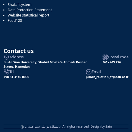
Shafaf system
Data Protection Statement
Website statistical report
Foad128
Contact us
Address
Postal code
Bu-Ali Sina University, Shahid Mostafa Ahmadi Roshan
۶۵۱۷۸-۳۸۶۹۵
Street, Hamedan
Tel
Email
+98 81 3140 0000
public_relation[at]basu.ac.ir
دانشگاه بوعلی سینا همدان, All rights reserved. Design by
Sain