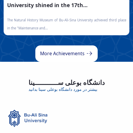
University shined in the 17th...
The Natural History Museum of Bu-Ali-Sina University achieved third place
in the "Maintenance and...
More Achievements
دانشگاه بوعلی ســـــــــــــینا
بیشتر در مورد دانشگاه بوعلی سینا بدانید
Educational group
International students
Scientific Publications
ISI Articles
70
1000
22
9573
450
600
+10000
+50000
Faculty Member
Staff
Active students
Graduate