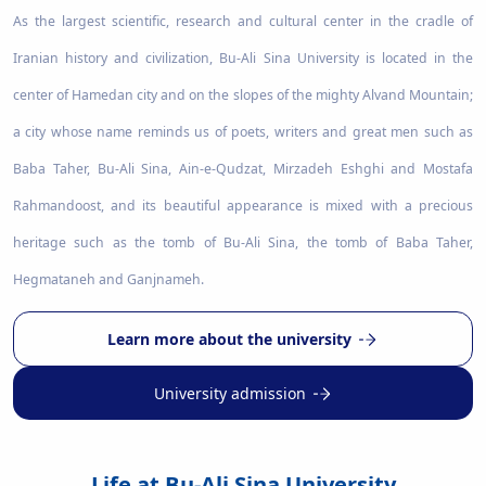
As the largest scientific, research and cultural center in the cradle of
Iranian history and civilization, Bu-Ali Sina University is located in the
center of Hamedan city and on the slopes of the mighty Alvand Mountain;
a city whose name reminds us of poets, writers and great men such as
Baba Taher, Bu-Ali Sina, Ain-e-Qudzat, Mirzadeh Eshghi and Mostafa
Rahmandoost, and its beautiful appearance is mixed with a precious
heritage such as the tomb of Bu-Ali Sina, the tomb of Baba Taher,
Hegmataneh and Ganjnameh.
Learn more about the university
University admission
Life at Bu-Ali Sina University