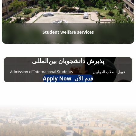
Student welfare services
پذیرش دانشجویان بین‌المللی
Admission of International Students قبول الطلاب الدولیین
Apply Now قدم الآن