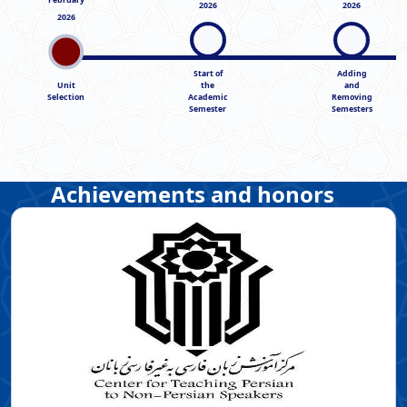
2026
2026
2026
Start of
Adding
Unit
the
and
Selection
Academic
Removing
Semester
Semesters
Achievements and honors