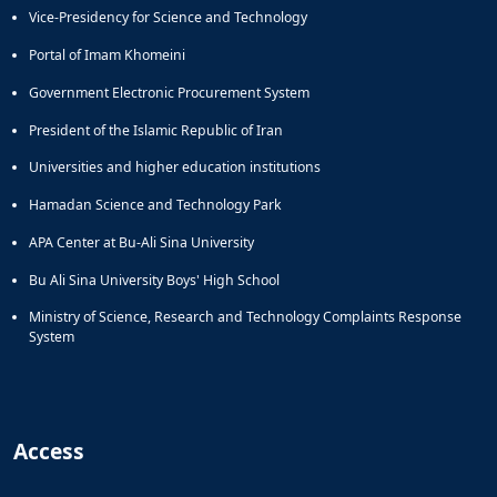
Vice-Presidency for Science and Technology
Portal of Imam Khomeini
Government Electronic Procurement System
President of the Islamic Republic of Iran
Universities and higher education institutions
Hamadan Science and Technology Park
APA Center at Bu-Ali Sina University
Bu Ali Sina University Boys' High School
Ministry of Science, Research and Technology Complaints Response
System
Access