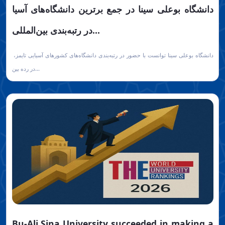
دانشگاه بوعلی سینا در جمع برترین دانشگاه‌های آسیا
در رتبه‌بندی بین‌المللی...
دانشگاه بوعلی سینا توانست با حضور در رتبه‌بندی دانشگاه‌های کشورهای آسیایی تایمز،
در رده بین...
Bu-Ali Sina University succeeded in making a