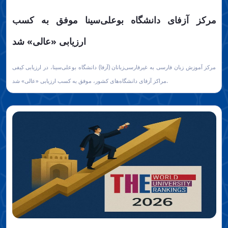
مرکز آزفای دانشگاه بوعلی‌سینا موفق به کسب
ارزیابی «عالی» شد
مرکز آموزش زبان فارسی به غیرفارسی‌زبانان (آزفا) دانشگاه بوعلی‌سینا، در ارزیابی کیفی
مراکز آزفای دانشگاه‌های کشور، موفق به کسب ارزیابی «عالی» شد.