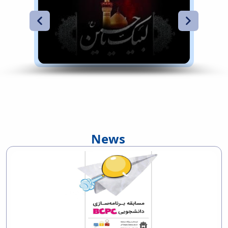
Main campus of the university
Main campus of the university
News