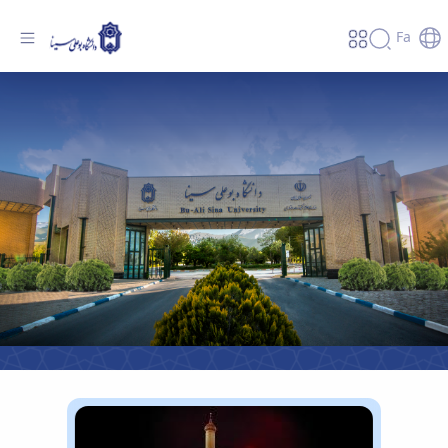
Fa
Bu-Ali Sina university - دانشگاه بوعلی سینا
همدان