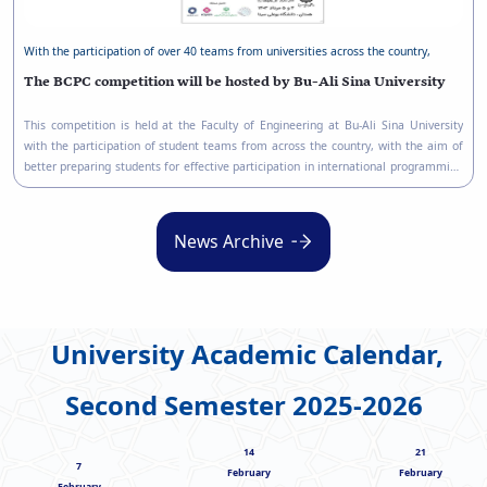
With the participation of over 40 teams from universities across the country,
The BCPC competition will be hosted by Bu-Ali Sina University
This competition is held at the Faculty of Engineering at Bu-Ali Sina University
with the participation of student teams from across the country, with the aim of
better preparing students for effective participation in international programming
competitions.
News Archive
University Academic Calendar,
Second Semester 2025-2026
14
21
7
February
February
February