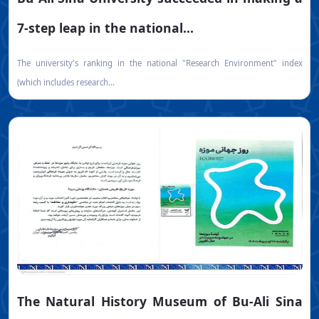
7-step leap in the national...
The university's ranking in the national "Research Environment" index
(which includes research...
The Natural History Museum of Bu-Ali Sina