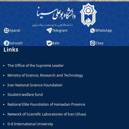
Aparat
Telegram
WhatsApp
Soroush
Bale
Eitaa
Links
The Office of the Supreme Leader
Ministry of Science, Research and Technology
Iran National Science Foundation
Student welfare fund
National Elite Foundation of Hamadan Province
Network of Scientific Laboratories of Iran (Shaa)
D-8 International University