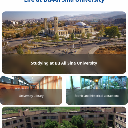
Studying at Bu Ali Sina University
University Library
Scenic and historical attractions