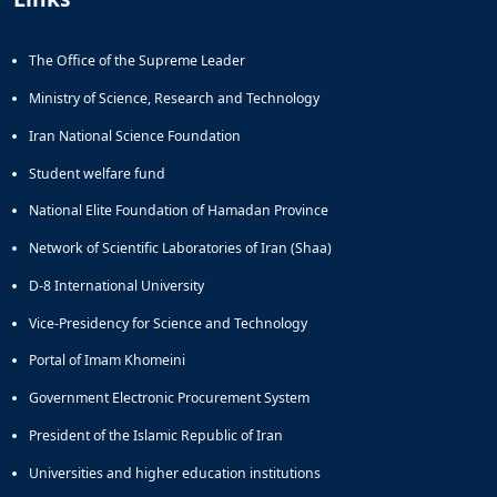
The Office of the Supreme Leader
Ministry of Science, Research and Technology
Iran National Science Foundation
Student welfare fund
National Elite Foundation of Hamadan Province
Network of Scientific Laboratories of Iran (Shaa)
D-8 International University
Vice-Presidency for Science and Technology
Portal of Imam Khomeini
Government Electronic Procurement System
President of the Islamic Republic of Iran
Universities and higher education institutions