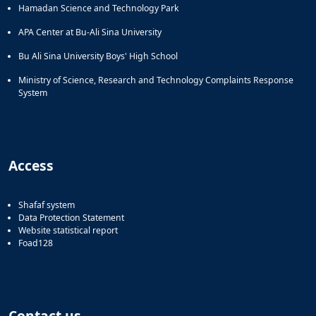
Hamadan Science and Technology Park
APA Center at Bu-Ali Sina University
Bu Ali Sina University Boys' High School
Ministry of Science, Research and Technology Complaints Response
System
Access
Shafaf system
Data Protection Statement
Website statistical report
Foad128
Contact us