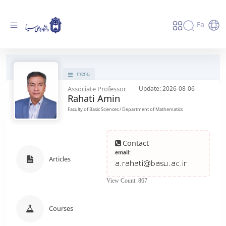
Fa
پروفایل استاد - دانشگاه بوعلی سینا همدان
menu
Associate Professor
Update: 2026-08-06
Rahati Amin
Faculty of Basic Sciences / Department of Mathematics
Contact
email:
Articles
View Count: 867
Courses