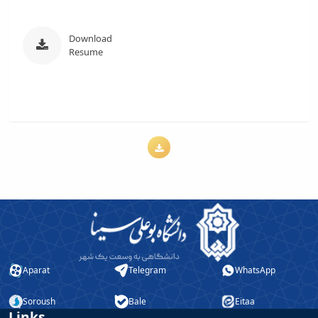
Download
Resume
Aparat
Telegram
WhatsApp
Soroush
Bale
Eitaa
Links