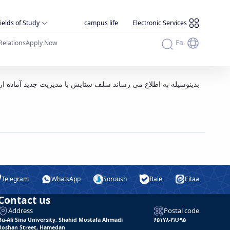
ields of Study
campus life
Electronic Services
Fa
Relations
Apply Now
 ستایش با مدیریت جدید آماده ارائه خدمات به دانشگاهیان می باشد
Telegram
WhatsApp
Soroush
Bale
Eitaa
Contact us
Address
Postal code
Bu-Ali Sina University, Shahid Mostafa Ahmadi
۶۵۱۷۸-۳۸۶۹۵
Roshan Street, Hamedan