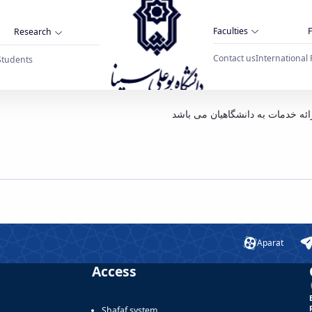
Faculties
F
Research
Contact us
International 
Students
نا همدان
بدینوسیله به اطلاع می رساند سلف
Aparat
Access
Shafaf system