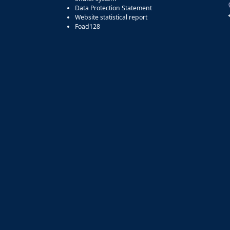
Data Protection Statement
Website statistical report
Foad128