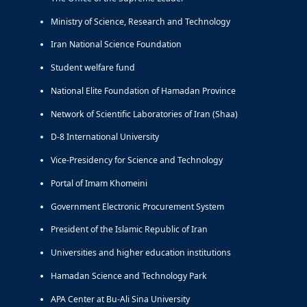
Ministry of Science, Research and Technology
Iran National Science Foundation
Student welfare fund
National Elite Foundation of Hamadan Province
Network of Scientific Laboratories of Iran (Shaa)
D-8 International University
Vice-Presidency for Science and Technology
Portal of Imam Khomeini
Government Electronic Procurement System
President of the Islamic Republic of Iran
Universities and higher education institutions
Hamadan Science and Technology Park
APA Center at Bu-Ali Sina University