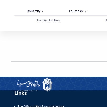
University
Education
Faculty Members
قابل توجه دانشگاهیان گرامی - دانشگاه بوعلی سی
Links
The Office of the Supreme Leader