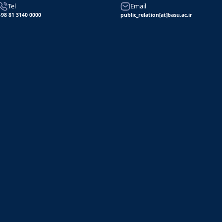
Tel
Email
+98 81 3140 0000
public_relation[at]basu.ac.ir